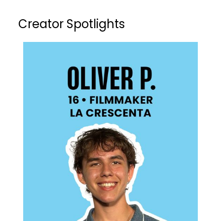
Creator Spotlights