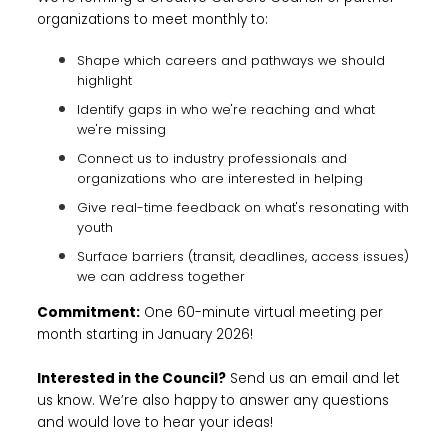
organizations to meet monthly to:
Shape which careers and pathways we should
highlight
Identify gaps in who we're reaching and what
we're missing
Connect us to industry professionals and
organizations who are interested in helping
Give real-time feedback on what's resonating with
youth
Surface barriers (transit, deadlines, access issues)
we can address together
Commitment:
One 60-minute virtual meeting per
month starting in January 2026!
Interested in the Council?
Send us an email and let
us know. We’re also happy to answer any questions
and would love to hear your ideas!