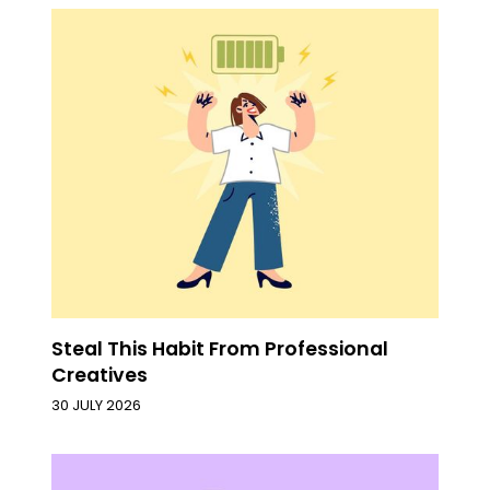
Steal This Habit From Professional
Creatives
30 JULY 2026