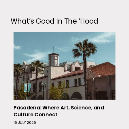
What’s Good In The ‘Hood
Pasadena: Where Art, Science, and
Culture Connect
16 JULY 2026