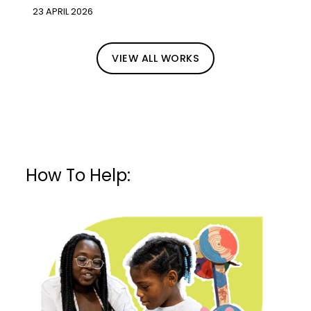
23 APRIL 2026
VIEW ALL WORKS
How To Help: