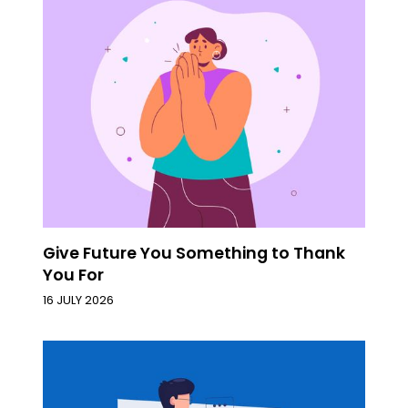
Give Future You Something to Thank
You For
16 JULY 2026