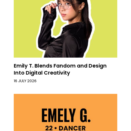
Emily T. Blends Fandom and Design
Into Digital Creativity
16 JULY 2026