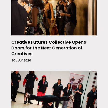
Creative Futures Collective Opens
Doors for the Next Generation of
Creatives
30 JULY 2026