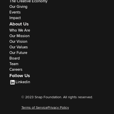
The Creative Economy
Our Giving
Events
Impact
About Us
Who We Are
Our Mission
Our Vision
Our Values
Our Future
Board
Team
Careers
Follow Us
Linkedin
© 2023 Snap Foundation. All rights reserved.
Terms of Service
Privacy Policy