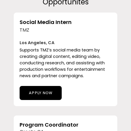
Opportunites
Social Media Intern
TMZ
Los Angeles, CA
Supports TMZ’s social media team by
creating digital content, editing video,
conducting research, and assisting with
production workflows for entertainment
news and partner campaigns.
APPLY NOW
Program Coordinator