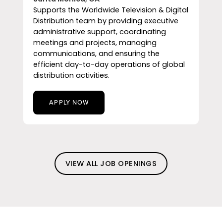
Supports the Worldwide Television & Digital
Distribution team by providing executive
administrative support, coordinating
meetings and projects, managing
communications, and ensuring the
efficient day-to-day operations of global
distribution activities.
APPLY NOW
VIEW ALL JOB OPENINGS