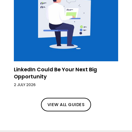
LinkedIn Could Be Your Next Big
Opportunity
2 JULY 2026
VIEW ALL GUIDES