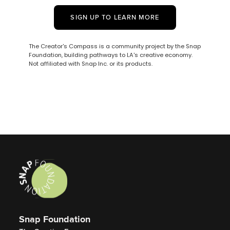
SIGN UP TO LEARN MORE
The Creator's Compass is a community project by the Snap
Foundation, building pathways to LA's creative economy.
Not affiliated with Snap Inc. or its products.
Snap Foundation