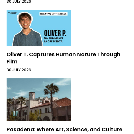
30 JULY 2026
Oliver T. Captures Human Nature Through
Film
30 JULY 2026
Pasadena: Where Art, Science, and Culture