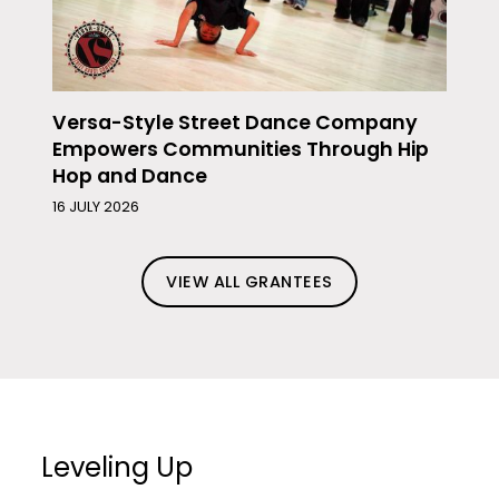
Versa-Style Street Dance Company
Empowers Communities Through Hip
Hop and Dance
16 JULY 2026
VIEW ALL GRANTEES
Leveling Up