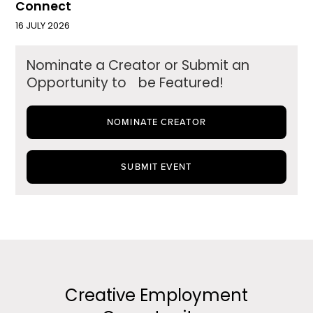
Connect
16 JULY 2026
Nominate a Creator or Submit an
Opportunity to be Featured!
NOMINATE CREATOR
SUBMIT EVENT
Creative Employment