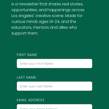
is a newsletter that shares real stories,
opportunities, and happenings across
Los Angeles' creative scene. Made for
curious minds ages 14-24, and the
educators, mentors and allies who
support them.
FIRST NAME
LAST NAME
EMAIL ADDRESS