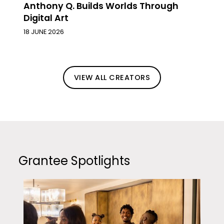
Anthony Q. Builds Worlds Through
Digital Art
18 JUNE 2026
VIEW ALL CREATORS
Grantee Spotlights