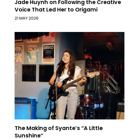
Jade Huynh on Following the Creative
Voice That Led Her to Origami
21 MAY 2026
The Making of Syante’s “A Little
Sunshine”