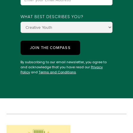
WHAT BEST DESCRIBES YOU?
By subscribing to our email newsletter, you agree to
and acknowledge that you have read our
Privacy
Policy
and
Terms and Conditions
.