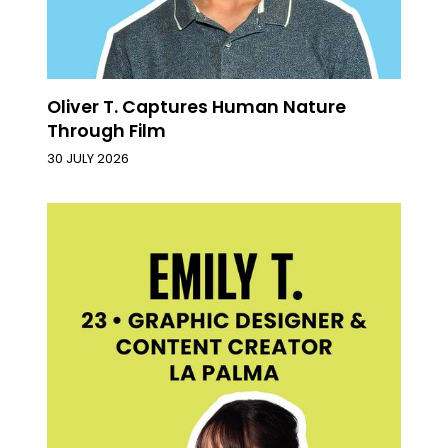
Oliver T. Captures Human Nature
Through Film
30 JULY 2026