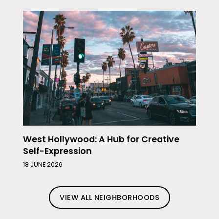
West Hollywood: A Hub for Creative
Self-Expression
18 JUNE 2026
VIEW ALL NEIGHBORHOODS