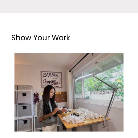
Show Your Work