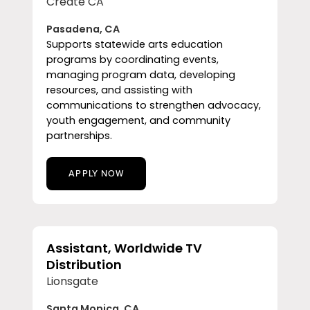
Create CA
Pasadena, CA
Supports statewide arts education
programs by coordinating events,
managing program data, developing
resources, and assisting with
communications to strengthen advocacy,
youth engagement, and community
partnerships.
APPLY NOW
Assistant, Worldwide TV
Distribution
Lionsgate
Santa Monica, CA