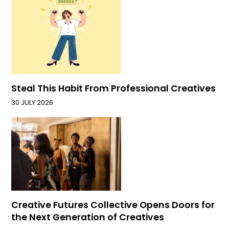
Steal This Habit From Professional Creatives
30 JULY 2026
Creative Futures Collective Opens Doors for
the Next Generation of Creatives