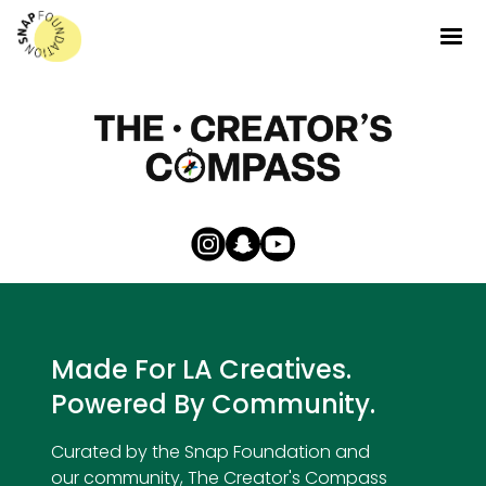
Made For LA Creatives.
Powered By Community.
Curated by the Snap Foundation and
our community, The Creator's Compass