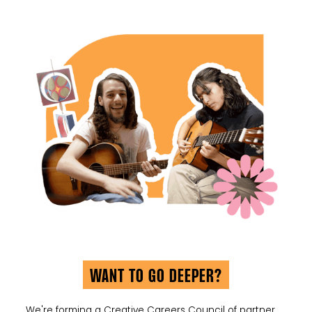
WANT TO GO DEEPER?
We're forming a Creative Careers Council of partner