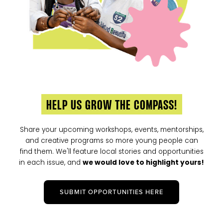
HELP US GROW THE COMPASS!
Share your upcoming workshops, events, mentorships,
and creative programs so more young people can
find them. We'll feature local stories and opportunities
in each issue, and
we would love to highlight yours!
SUBMIT OPPORTUNITIES HERE