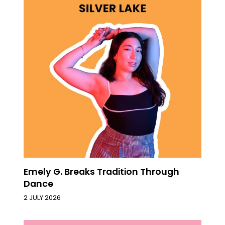
Emely G. Breaks Tradition Through
Dance
2 JULY 2026