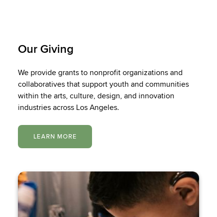
Our Giving
We provide grants to nonprofit organizations and
collaboratives that support youth and communities
within the arts, culture, design, and innovation
industries across Los Angeles.
LEARN MORE