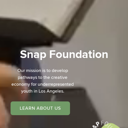
Snap Foundation
Our mission is to develop
pathways to the creative
economy for underrepresented
youth in Los Angeles.
LEARN ABOUT US