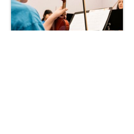
The Creative Economy
The creative economy is where imagination meets
change, innovation, and economic opportunity.