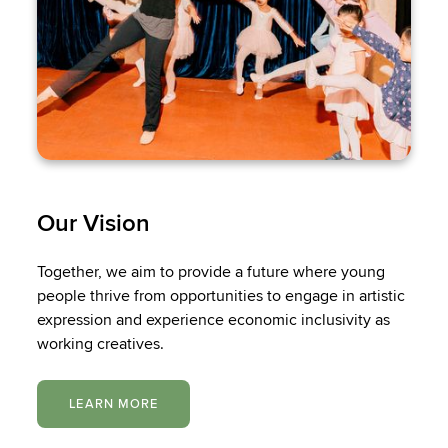
Our Vision
Together, we aim to provide a future where young
people thrive from opportunities to engage in artistic
expression and experience economic inclusivity as
working creatives.
LEARN MORE