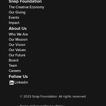
Snap Foundation
The Creative Economy
Our Giving
Events
Impact
About Us
Who We Are
Our Mission
Our Vision
Our Values
Our Future
Board
Team
Careers
Follow Us
Linkedin
© 2023 Snap Foundation. All rights reserved.