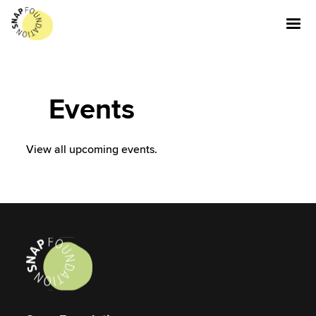
Events
View all upcoming events.