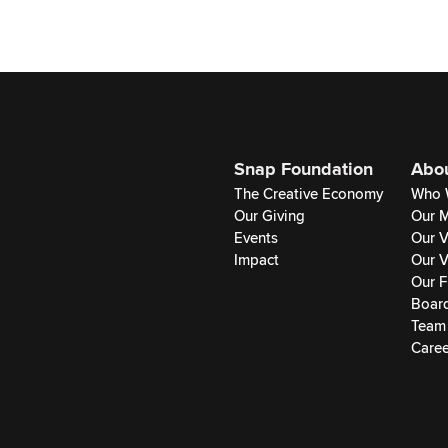
Snap Foundation
Abo
The Creative Economy
Who 
Our Giving
Our M
Events
Our V
Impact
Our V
Our F
Boar
Team
Caree