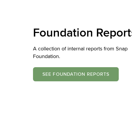
Foundation Report
A collection of internal reports from Snap
Foundation.
SEE FOUNDATION REPORTS