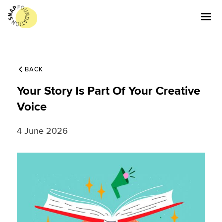
BACK
Your Story Is Part Of Your Creative
Voice
4 June 2026