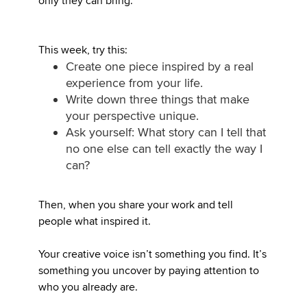
only they can bring.
This week, try this:
Create one piece inspired by a real
experience from your life.
Write down three things that make
your perspective unique.
Ask yourself: What story can I tell that
no one else can tell exactly the way I
can?
Then, when you share your work and tell
people what inspired it.
Your creative voice isn’t something you find. It’s
something you uncover by paying attention to
who you already are.