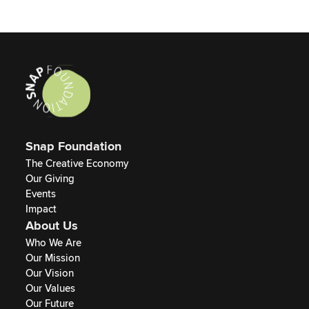
Snap Foundation
The Creative Economy
Our Giving
Events
Impact
About Us
Who We Are
Our Mission
Our Vision
Our Values
Our Future