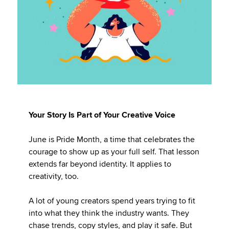
Your Story Is Part of Your Creative Voice
June is Pride Month, a time that celebrates the
courage to show up as your full self. That lesson
extends far beyond identity. It applies to
creativity, too.
A lot of young creators spend years trying to fit
into what they think the industry wants. They
chase trends, copy styles, and play it safe. But