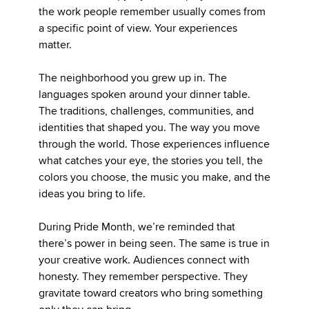
the work people remember usually comes from
a specific point of view. Your experiences
matter.
The neighborhood you grew up in. The
languages spoken around your dinner table.
The traditions, challenges, communities, and
identities that shaped you. The way you move
through the world. Those experiences influence
what catches your eye, the stories you tell, the
colors you choose, the music you make, and the
ideas you bring to life.
During Pride Month, we’re reminded that
there’s power in being seen. The same is true in
your creative work. Audiences connect with
honesty. They remember perspective. They
gravitate toward creators who bring something