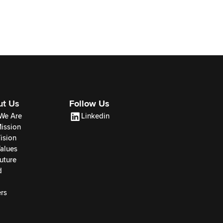
ut Us
Follow Us
We Are
Linkedin
ission
ision
alues
uture
d
rs