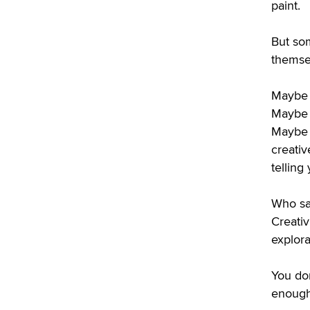
paint.
But som
themse
Maybe 
Maybe 
Maybe 
creativ
telling
Who sa
Creati
explora
You do
enough 