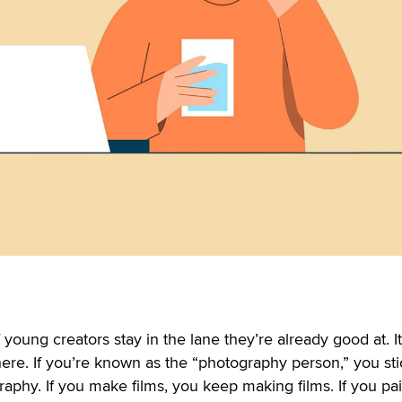
f young creators stay in the lane they’re already good at. It
here. If you’re known as the “photography person,” you sti
aphy. If you make films, you keep making films. If you pai