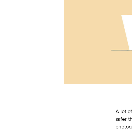
A lot o
safer t
photogr