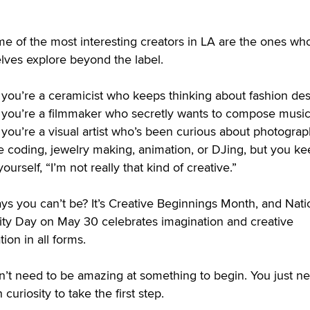
e of the most interesting creators in LA are the ones who
lves explore beyond the label.
you’re a ceramicist who keeps thinking about fashion des
you’re a filmmaker who secretly wants to compose music
you’re a visual artist who’s been curious about photograp
e coding, jewelry making, animation, or DJing, but you k
 yourself, “I’m not really that kind of creative.”
ys you can’t be? It’s Creative Beginnings Month, and Nati
vity Day on May 30 celebrates imagination and creative
tion in all forms.
n’t need to be amazing at something to begin. You just n
curiosity to take the first step.