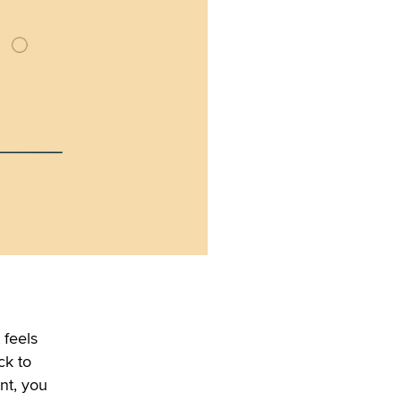
 feels
ck to
nt, you