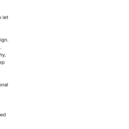
 let
ign.
.
hy,
eep
onal
eed