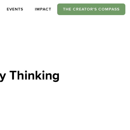
EVENTS
IMPACT
THE CREATOR'S COMPASS
y Thinking