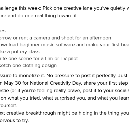
allenge this week: Pick one creative lane you’ve quietly
ore and do one real thing toward it.
es:
orrow or rent a camera and shoot for an afternoon
ownload beginner music software and make your first bea
ke a pottery class
ite one scene for a film or TV pilot
ketch one clothing design
sure to monetize it. No pressure to post it perfectly. Just
 May 30 for National Creativity Day, share your first step
stie (or if you’re feeling really brave, post it to your socials
 on what you tried, what surprised you, and what you lea
ourself.
xt creative breakthrough might be hiding in the thing you
rvous to try.