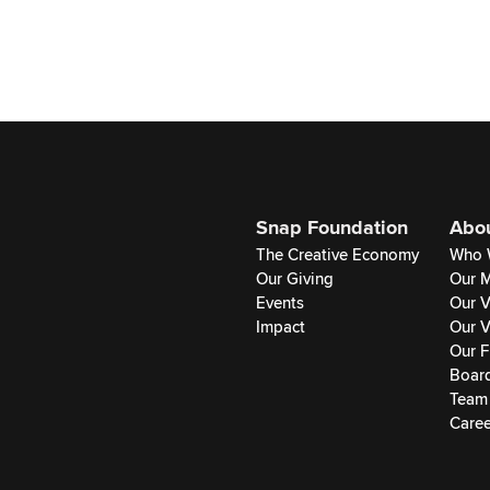
Snap Foundation
Abo
The Creative Economy
Who 
Our Giving
Our M
Events
Our V
Impact
Our V
Our F
Boar
Team
Caree