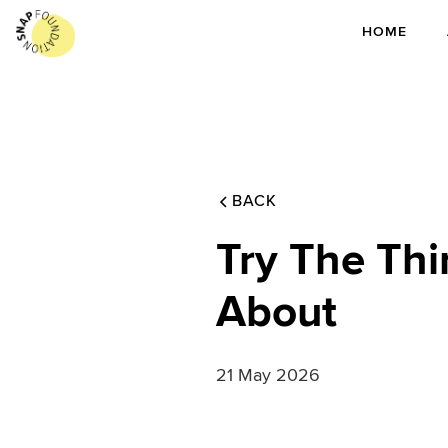
HOME
BACK
Try The Thi
About
21 May 2026