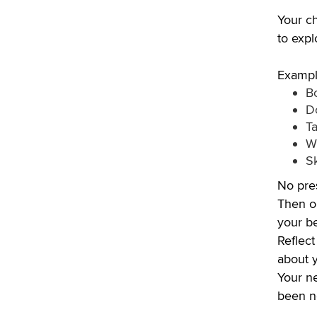
Your ch
to expl
Exampl
B
D
Ta
Wr
S
No pres
Then on
your be
Reflect
about y
Your ne
been ne