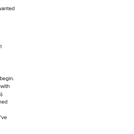
 wanted
t
 begin.
 with
).
rned
’ve