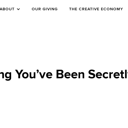
ABOUT
OUR GIVING
THE CREATIVE ECONOMY
ng You’ve Been Secretl